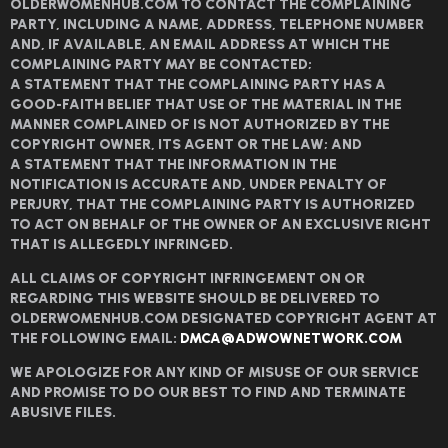
OLDERWOMENHUB.COM TO CONTACT THE COMPLAINING
PARTY, INCLUDING A NAME, ADDRESS, TELEPHONE NUMBER
AND, IF AVAILABLE, AN EMAIL ADDRESS AT WHICH THE
COMPLAINING PARTY MAY BE CONTACTED;
A STATEMENT THAT THE COMPLAINING PARTY HAS A
GOOD-FAITH BELIEF THAT USE OF THE MATERIAL IN THE
MANNER COMPLAINED OF IS NOT AUTHORIZED BY THE
COPYRIGHT OWNER, ITS AGENT OR THE LAW; AND
A STATEMENT THAT THE INFORMATION IN THE
NOTIFICATION IS ACCURATE AND, UNDER PENALTY OF
PERJURY, THAT THE COMPLAINING PARTY IS AUTHORIZED
TO ACT ON BEHALF OF THE OWNER OF AN EXCLUSIVE RIGHT
THAT IS ALLEGEDLY INFRINGED.
ALL CLAIMS OF COPYRIGHT INFRINGEMENT ON OR
REGARDING THIS WEBSITE SHOULD BE DELIVERED TO
OLDERWOMENHUB.COM DESIGNATED COPYRIGHT AGENT AT
THE FOLLOWING EMAIL:
DMCA@ADWOWNETWORK.COM
WE APOLOGIZE FOR ANY KIND OF MISUSE OF OUR SERVICE
AND PROMISE TO DO OUR BEST TO FIND AND TERMINATE
ABUSIVE FILES.