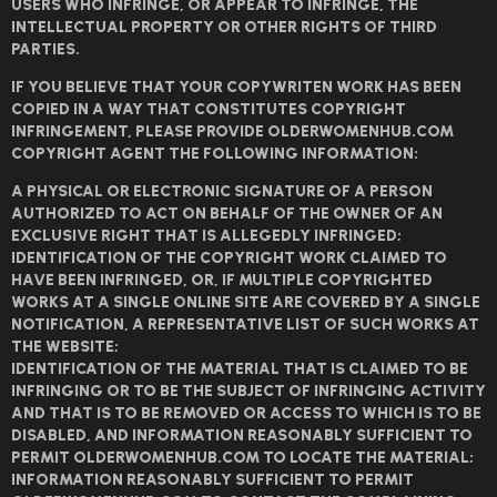
USERS WHO INFRINGE, OR APPEAR TO INFRINGE, THE
INTELLECTUAL PROPERTY OR OTHER RIGHTS OF THIRD
PARTIES.
IF YOU BELIEVE THAT YOUR COPYWRITEN WORK HAS BEEN
COPIED IN A WAY THAT CONSTITUTES COPYRIGHT
INFRINGEMENT, PLEASE PROVIDE OLDERWOMENHUB.COM
COPYRIGHT AGENT THE FOLLOWING INFORMATION:
A PHYSICAL OR ELECTRONIC SIGNATURE OF A PERSON
AUTHORIZED TO ACT ON BEHALF OF THE OWNER OF AN
EXCLUSIVE RIGHT THAT IS ALLEGEDLY INFRINGED;
IDENTIFICATION OF THE COPYRIGHT WORK CLAIMED TO
HAVE BEEN INFRINGED, OR, IF MULTIPLE COPYRIGHTED
WORKS AT A SINGLE ONLINE SITE ARE COVERED BY A SINGLE
NOTIFICATION, A REPRESENTATIVE LIST OF SUCH WORKS AT
THE WEBSITE;
IDENTIFICATION OF THE MATERIAL THAT IS CLAIMED TO BE
INFRINGING OR TO BE THE SUBJECT OF INFRINGING ACTIVITY
AND THAT IS TO BE REMOVED OR ACCESS TO WHICH IS TO BE
DISABLED, AND INFORMATION REASONABLY SUFFICIENT TO
PERMIT OLDERWOMENHUB.COM TO LOCATE THE MATERIAL;
INFORMATION REASONABLY SUFFICIENT TO PERMIT