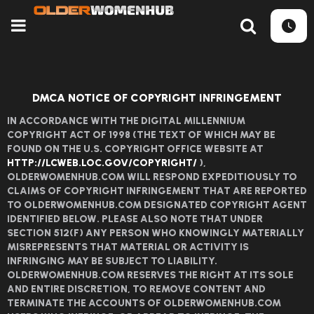
DMCA NOTICE OF COPYRIGHT INFRINGEMENT
IN ACCORDANCE WITH THE DIGITAL MILLENNIUM
COPYRIGHT ACT OF 1998 (THE TEXT OF WHICH MAY BE
FOUND ON THE U.S. COPYRIGHT OFFICE WEBSITE AT
HTTP://LCWEB.LOC.GOV/COPYRIGHT/
),
OLDERWOMENHUB.COM WILL RESPOND EXPEDITIOUSLY TO
CLAIMS OF COPYRIGHT INFRINGEMENT THAT ARE REPORTED
TO OLDERWOMENHUB.COM DESIGNATED COPYRIGHT AGENT
IDENTIFIED BELOW. PLEASE ALSO NOTE THAT UNDER
SECTION 512(F) ANY PERSON WHO KNOWINGLY MATERIALLY
MISREPRESENTS THAT MATERIAL OR ACTIVITY IS
INFRINGING MAY BE SUBJECT TO LIABILITY.
OLDERWOMENHUB.COM RESERVES THE RIGHT AT ITS SOLE
AND ENTIRE DISCRETION, TO REMOVE CONTENT AND
TERMINATE THE ACCOUNTS OF OLDERWOMENHUB.COM